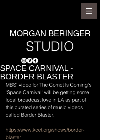
MORGAN BERINGER
STUDIO
SPACE CARNIVAL -
BORDER BLASTER
MBS' video for The Comet Is Coming's 
'Space Carnival' will be getting some 
local broadcast love in LA as part of 
this curated series of music videos 
called Border Blaster.
https://www.kcet.org/shows/border-
blaster