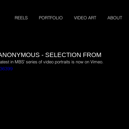
REELS
PORTFOLIO
VIDEO ART
ABOUT
- ANONYMOUS - SELECTION FROM
latest in MBS' series of video portraits is now on Vimeo.
736399