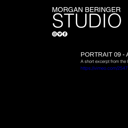
MORGAN BERINGER
STUDIO
PORTRAIT 09 
A short excerpt from the 
https://vimeo.com/254