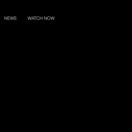
NEWS
WATCH NOW