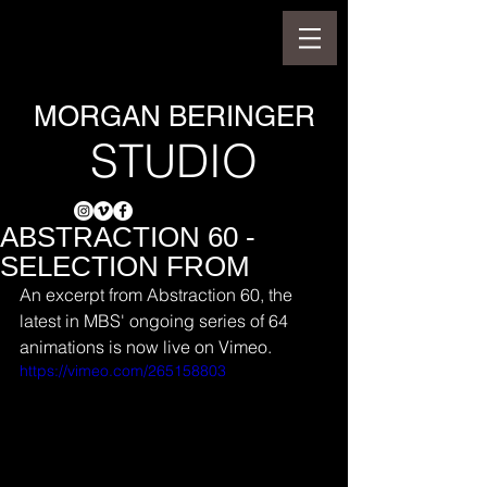
MORGAN BERINGER
STUDIO
ABSTRACTION 60 -
SELECTION FROM
An excerpt from Abstraction 60, the 
latest in MBS' ongoing series of 64 
animations is now live on Vimeo.
https://vimeo.com/265158803