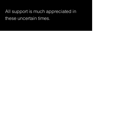
All support is much appreciated in 
these uncertain times.
If you would like to be kept up to date 
as to the goings on of Morgan Beringer 
Studio please join the mailing list via 
the form present at the top of our 
website's landing page:
www.morganberinger.com
Custom sales/installations, licensing, 
and commissions available via 
info@morganberinger.com