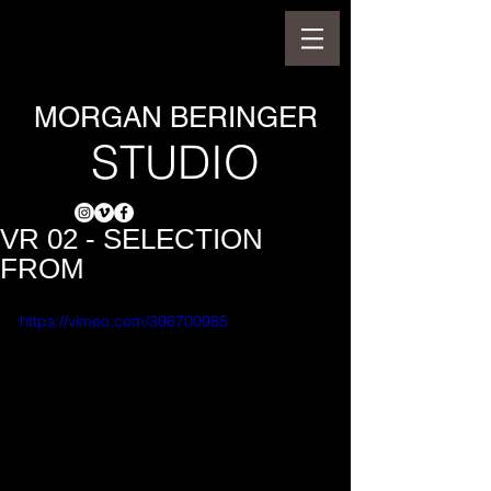
MORGAN BERINGER
STUDIO
VR 02 - SELECTION
FROM
https://vimeo.com/396700985