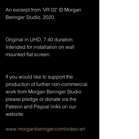
An excerpt from 'VR 02' © Morgan 
Beringer Studio, 2020.
Original in UHD, 7:40 duration. 
Intended for installation on wall 
mounted flat screen.
If you would like to support the 
production of further non-commercial 
work from Morgan Beringer Studio 
please pledge or donate via the 
Patreon and Paypal links on our 
website:
www.morganberinger.com/video-art