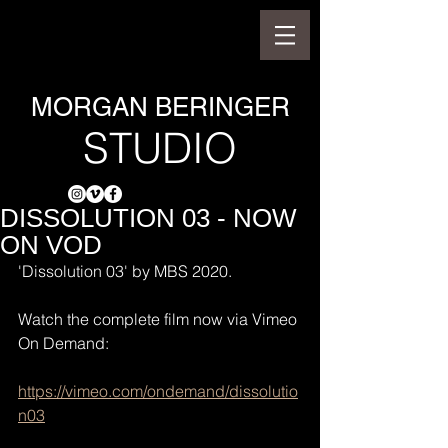
MORGAN BERINGER
STUDIO
DISSOLUTION 03 - NOW
ON VOD
'Dissolution 03' by MBS 2020.
Watch the complete film now via Vimeo 
On Demand:
https://vimeo.com/ondemand/dissolutio
n03