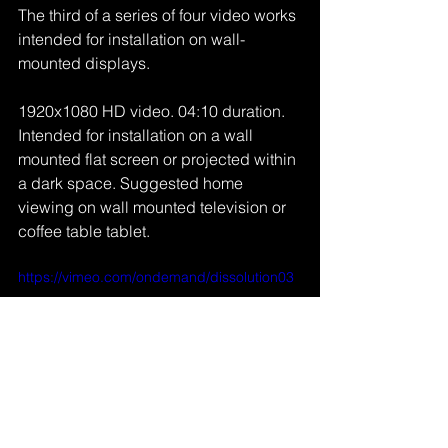
The third of a series of four video works 
intended for installation on wall-
mounted displays.
1920x1080 HD video. 04:10 duration. 
Intended for installation on a wall 
mounted flat screen or projected within 
a dark space. Suggested home 
viewing on wall mounted television or 
coffee table tablet. 
https://vimeo.com/ondemand/dissolution03