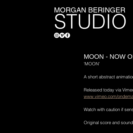
MORGAN BERINGER
STUDIO
MOON - NOW O
'MOON'
A short abstract animati
Released today via Vim
www.vimeo.com/ondem
Watch with caution if sensi
Original score and sound