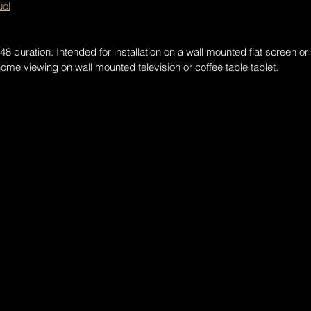
ol
 duration. Intended for installation on a wall mounted flat screen or 
me viewing on wall mounted television or coffee table tablet.