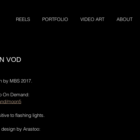
REELS
PORTFOLIO
VIDEO ART
ABOUT
N VOD
on by MBS 2017.
eo On Demand:
and/moon5
tive to flashing lights. 
 design by Arastoo: