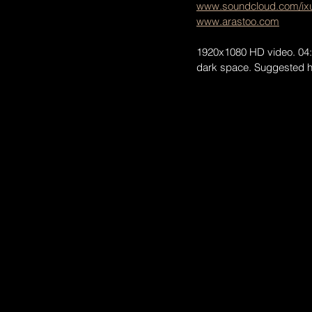
www.soundcloud.com/ixu
www.arastoo.com
1920x1080 HD video. 04:48
dark space. Suggested ho