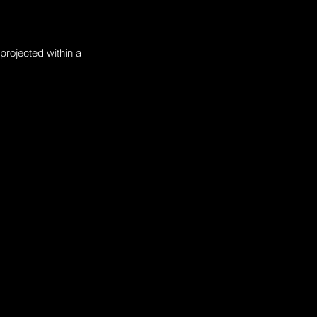
projected within a 