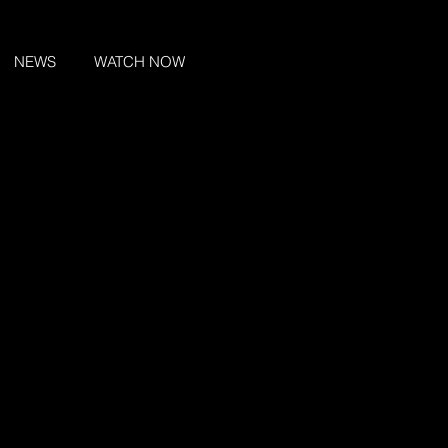
NEWS
WATCH NOW