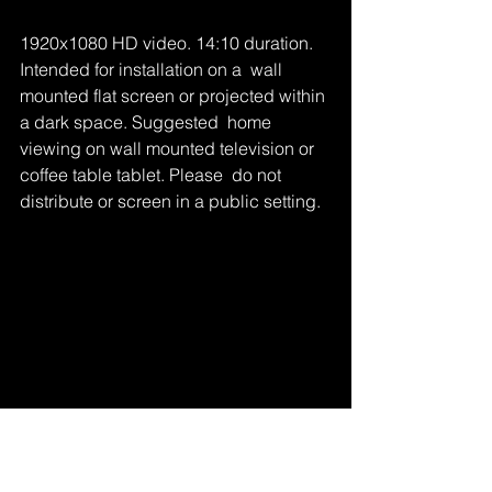
1920x1080 HD video. 14:10 duration. 
Intended for installation on a  wall 
mounted flat screen or projected within 
a dark space. Suggested  home 
viewing on wall mounted television or 
coffee table tablet. Please  do not 
distribute or screen in a public setting.