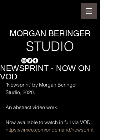
MORGAN BERINGER
STUDIO
NEWSPRINT - NOW ON
VOD
’Newsprint' by Morgan Beringer 
Studio, 2020.
An abstract video work.
Now available to watch in full via VOD:
https://vimeo.com/ondemand/newsprint