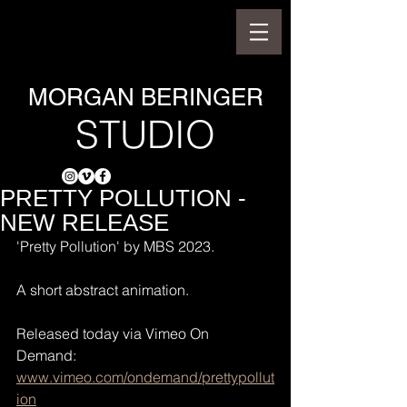
MORGAN BERINGER
STUDIO
PRETTY POLLUTION -
NEW RELEASE
'Pretty Pollution' by MBS 2023.
A short abstract animation.
Released today via Vimeo On 
Demand: 
www.vimeo.com/ondemand/prettypollut
ion