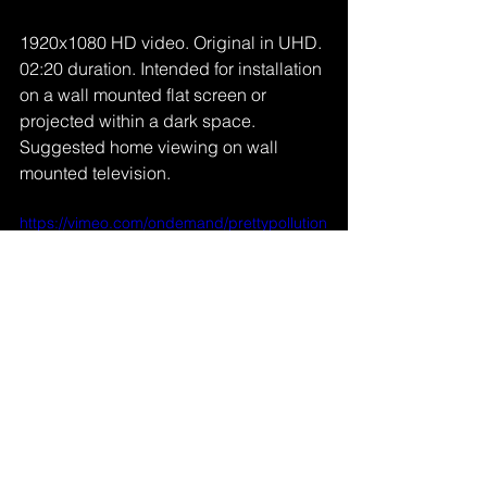
1920x1080 HD video. Original in UHD. 
02:20 duration. Intended for installation 
on a wall mounted flat screen or 
projected within a dark space. 
Suggested home viewing on wall 
mounted television.
https://vimeo.com/ondemand/prettypollution