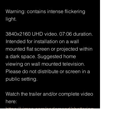
Warning: contains intense flickering 
light.
3840x2160 UHD video. 07:06 duration. 
Intended for installation on a wall 
mounted flat screen or projected within 
a dark space. Suggested home 
viewing on wall mounted television. 
Please do not distribute or screen in a 
public setting.
Watch the trailer and/or complete video 
here: 
https://vimeo.com/ondemand/shattering
https://vimeo.com/ondemand/shattering