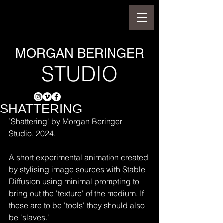
MORGAN BERINGER
STUDIO
SHATTERING
’Shattering' by Morgan Beringer 
Studio, 2024.
A short experimental animation created 
by stylising image sources with Stable 
Diffusion using minimal prompting to 
bring out the 'texture' of the medium. If 
these are to be 'tools' they should also 
be 'slaves.'