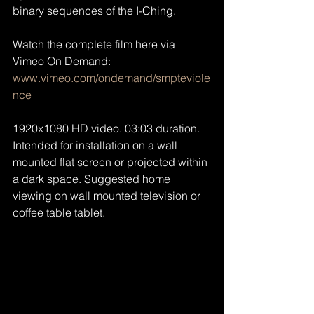
binary sequences of the I-Ching.
Watch the complete film here via 
Vimeo On Demand:
www.vimeo.com/ondemand/smpteviole
nce
1920x1080 HD video. 03:03 duration. 
Intended for installation on a wall 
mounted flat screen or projected within 
a dark space. Suggested home 
viewing on wall mounted television or 
coffee table tablet.