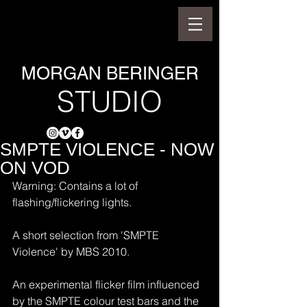
MORGAN BERINGER
STUDIO
SMPTE VIOLENCE - NOW
ON VOD
Warning: Contains a lot of 
flashing/flickering lights.
A short selection from 'SMPTE 
Violence' by MBS 2010.
An experimental flicker film influenced 
by the SMPTE colour test bars and the 