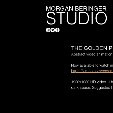
MORGAN BERINGER
STUDIO
THE GOLDEN P
Abstract video animation 
Now available to watch i
https://vimeo.com/ondem
1920x1080 HD video. 1 hou
dark space. Suggested ho