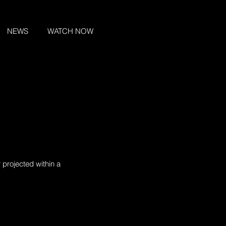
NEWS
WATCH NOW
 projected within a 