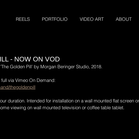
REELS
PORTFOLIO
VIDEO ART
ABOUT
ILL - NOW ON VOD
’The Golden Pill’ by Morgan Beringer Studio, 2018.
n full via Vimeo On Demand:
and/thegoldenpill
r duration. Intended for installation on a wall mounted flat screen or
me viewing on wall mounted television or coffee table tablet.