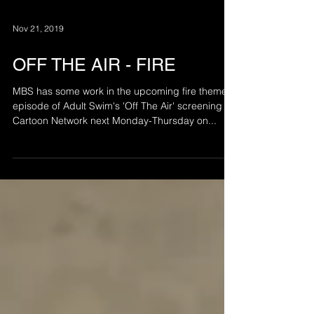
Nov 21, 2019
OFF THE AIR - FIRE
MBS has some work in the upcoming fire themed
episode of Adult Swim's 'Off The Air' screening on
Cartoon Network next Monday-Thursday on...