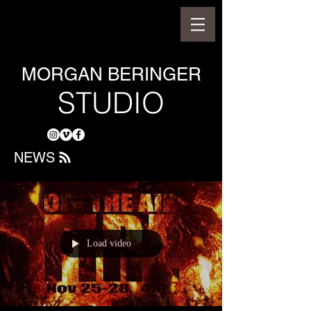
MORGAN BERINGER
STUDIO
NEWS
Load video