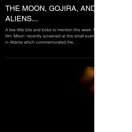
Jul 19, 2019
THE MOON, GOJIRA, AND
ALIENS...
A few little bits and bobs to mention this week. My
film 'Moon' recently screened at this small event
in Atlanta which commemorated the...