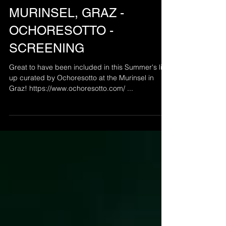
Sep 5, 2019
MURINSEL, GRAZ -
OCHORESOTTO -
SCREENING
Great to have been included in this Summer's line
up curated by Ochoresotto at the Murinsel in
Graz! https://www.ochoresotto.com/ ...