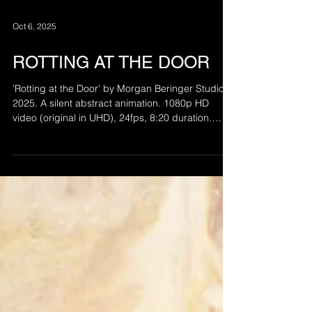
Oct 6, 2025
ROTTING AT THE DOOR
’Rotting at the Door' by Morgan Beringer Studio,
2025. A silent abstract animation. 1080p HD
video (original in UHD), 24fps, 8:20 duration.
Intended for installation on a wall mounted flat
screen or projected within a dark space.