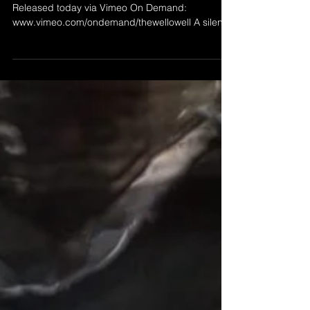
THE WELLOWELL
’The Wellowell' by Morgan Beringer Studio, 2025.
Released today via Vimeo On Demand:
www.vimeo.com/ondemand/thewellowell A silent
abstract animation. 1080p HD video (original in
UHD), 24fps, 2:51 duration. Intended for
installation on a wall mounted flat screen or
projected within a dark space. Short excerpt
below.