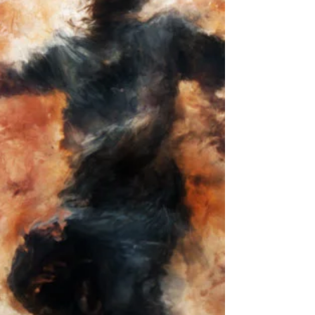
SUBLIMATION
New experimental video work 'Demineralized
Sublimation' by Morgan Beringer Studio