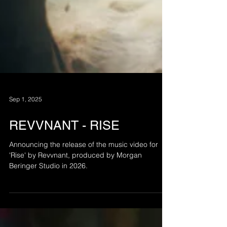
Sep 1, 2025