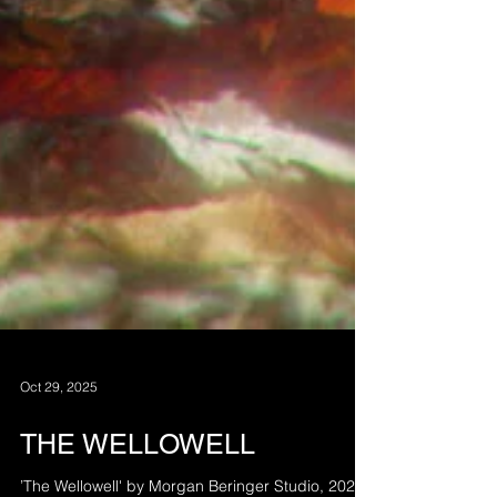
Oct 29, 2025