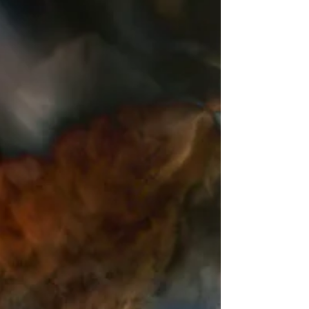
REVVNANT - RISE
Announcing the release of the music video for
'Rise' by Revvnant, produced by Morgan
Beringer Studio in 2026.