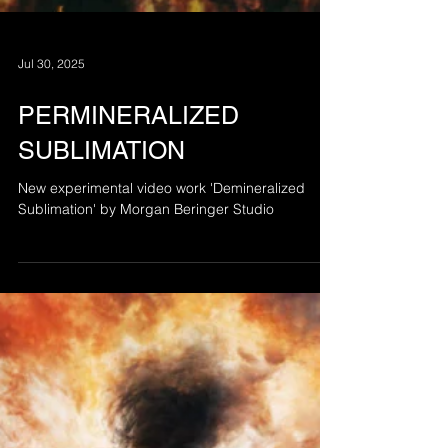
Jul 30, 2025
PERMINERALIZED