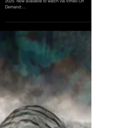
Sep 18, 2025
THE LONG GOODBYE
’The Long Goodbye' by Morgan Beringer Studio,
2025. Now available to watch via Vimeo On
Demand:
https://vimeo.com/ondemand/thelonggoodbye A
silent abstract animation. 1080p HD video
(original in UHD), 24fps, 9:38 duration. Intended
for installation on a wall mounted flat screen or
projected within a dark space.