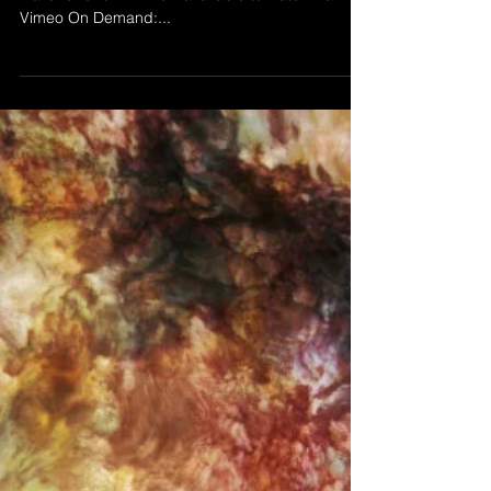
Aug 25, 2025
THE POINT
’The Point' by Morgan Beringer Studio, 2025.
Trailer and full film now available to watch via
Vimeo On Demand:...