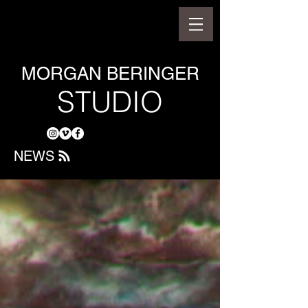
MORGAN BERINGER
STUDIO
NEWS