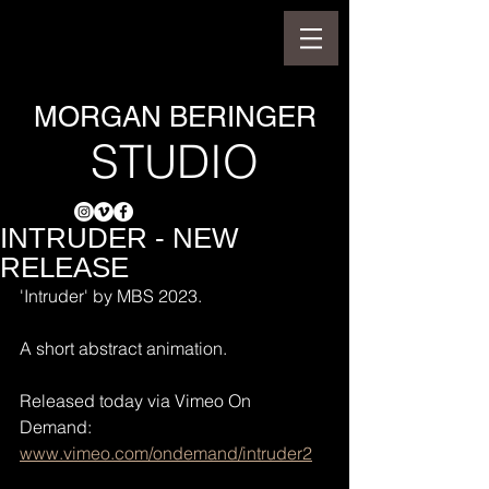
MORGAN BERINGER
STUDIO
INTRUDER - NEW
RELEASE
'Intruder' by MBS 2023.
A short abstract animation.
Released today via Vimeo On 
Demand: 
www.vimeo.com/ondemand/intruder2