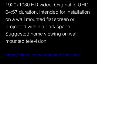
1920x1080 HD video. Original in UHD. 
04:57 duration. Intended for installation 
on a wall mounted flat screen or 
projected within a dark space. 
Suggested home viewing on wall 
mounted television.
https://vimeo.com/ondemand/intruder2