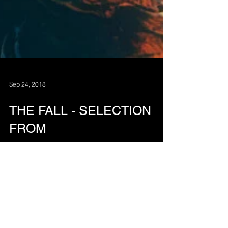
Sep 24, 2018
THE FALL - SELECTION
FROM
A selection from the short abstract animation 'The
Fall' by MBS, 2018.