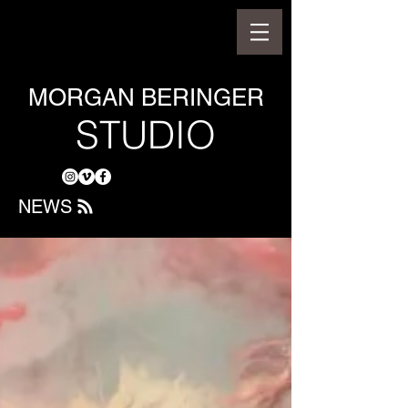
MORGAN BERINGER
STUDIO
NEWS