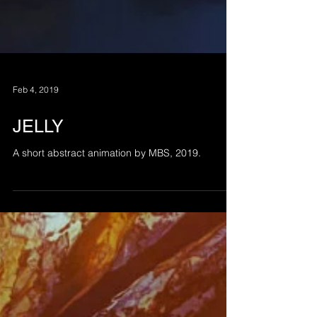
Feb 4, 2019
JELLY
A short abstract animation by MBS, 2019.