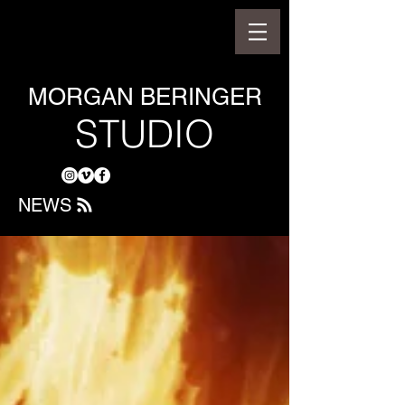
MORGAN BERINGER
STUDIO
NEWS