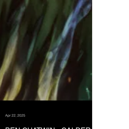
Apr 22, 2025