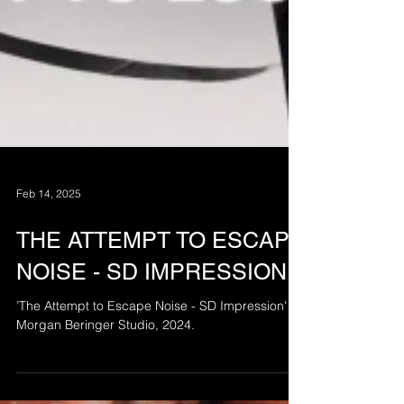
Feb 14, 2025
THE ATTEMPT TO ESCAPE
NOISE - SD IMPRESSION