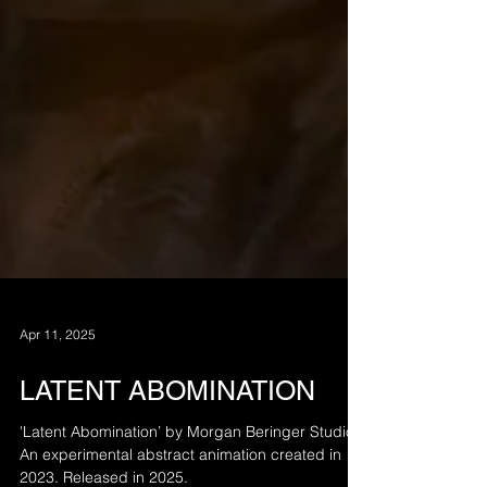
Apr 11, 2025
LATENT ABOMINATION