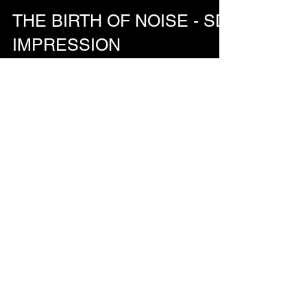
Nov 10, 2024
THE BIRTH OF NOISE - SD
IMPRESSION
’The Birth of Noise - SD Impression' by Morgan
Beringer Studio, 2024. A short experimental
animation produced by animating images of the...