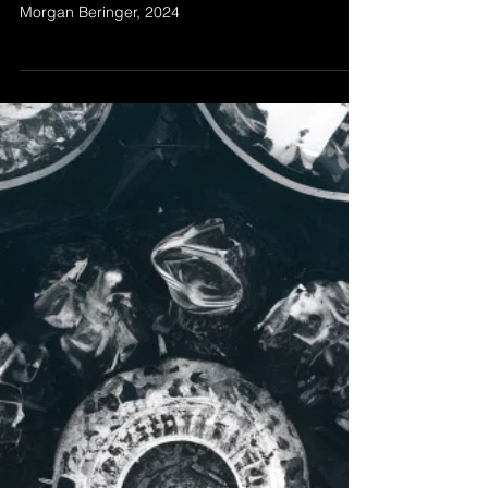
Dec 16, 2024
FEATURE LENGTH
’Feature Length' by Morgan Beringer Studio,
2024. An experimental abstract animation by
Morgan Beringer, 2024