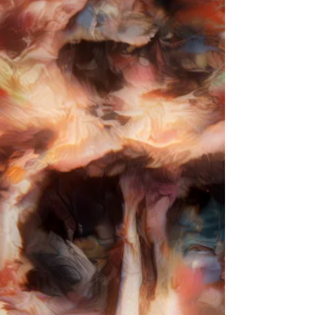
’The Attempt to Escape Noise - SD Impression' by
Morgan Beringer Studio, 2024.