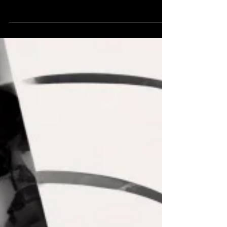
'Latent Abomination’ by Morgan Beringer Studio.
An experimental abstract animation created in
2023. Released in 2025.