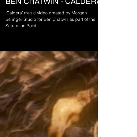
BEN CHATWIN - CALDERA
'Caldera' music video created by Morgan
Beringer Studio for Ben Chatwin as part of the
Saturation Point