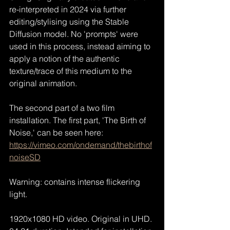
re-interpreted in 2024 via further 
editing/stylising using the Stable 
Diffusion model. No 'prompts' were 
used in this process, instead aiming to 
apply a notion of the authentic 
texture/trace of this medium to the 
original animation.
The second part of a two film 
installation. The first part, 'The Birth of 
Noise,' can be seen here:
https://vimeo.com/ondemand/thebirthof
noiseSD
Warning: contains intense flickering 
light.
1920x1080 HD video. Original in UHD. 