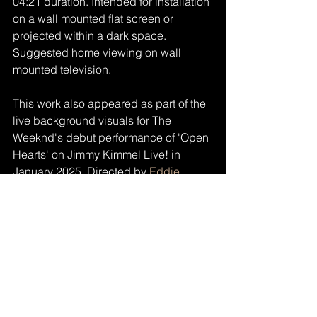
04:21 duration. Intended for installation 
on a wall mounted flat screen or 
projected within a dark space. 
Suggested home viewing on wall 
mounted television.
This work also appeared as part of the 
live background visuals for The 
Weeknd's debut performance of 'Open 
Hearts' on Jimmy Kimmel Live! in 
January 2025. Directed by 
Eddie 
Alcazar
.
Watch the trailer/complete film here: 
https://vimeo.com/ondemand/tatensd
https://vimeo.com/ondemand/tatensd