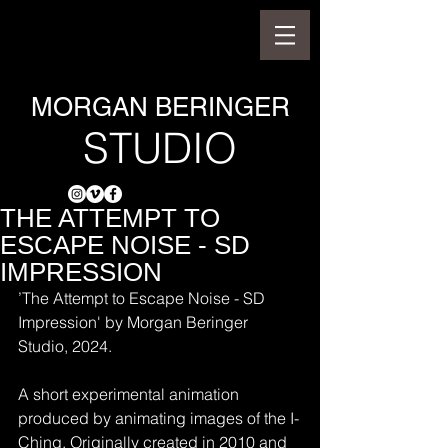
MORGAN BERINGER
STUDIO
THE ATTEMPT TO
ESCAPE NOISE - SD
IMPRESSION
’The Attempt to Escape Noise - SD 
Impression' by Morgan Beringer 
Studio, 2024.
A short experimental animation 
produced by animating images of the I-
Ching. Originally created in 2010 and 