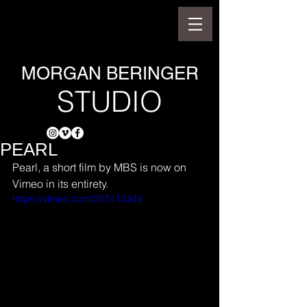
MORGAN BERINGER
STUDIO
PEARL
Pearl, a short film by MBS is now on 
Vimeo in its entirety.
https://vimeo.com/257415349