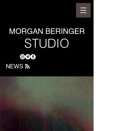
MORGAN BERINGER
STUDIO
NEWS