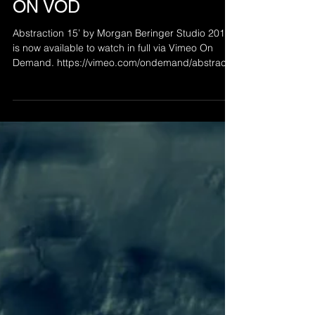
Mar 21, 2021
ABSTRACTION 49 - NOW
ON VOD
Abstraction 15’ by Morgan Beringer Studio 2015
is now available to watch in full via Vimeo On
Demand. https://vimeo.com/ondemand/abstractio