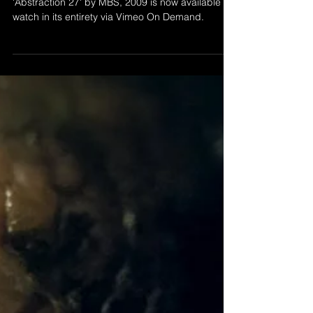
Nov 25, 2020
ABSTRACTION 27 - NOW
ON VOD
'Abstraction 27' by MBS, 2009 is now available to
watch in its entirety via Vimeo On Demand.