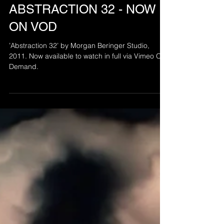
Aug 24, 2021
ABSTRACTION 32 - NOW
ON VOD
’Abstraction 32’ by Morgan Beringer Studio,
2011. Now available to watch in full via Vimeo On
Demand.