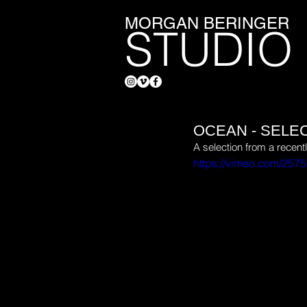
MORGAN BERINGER
STUDIO
OCEAN - SELE
A selection from a recen
https://vimeo.com/257