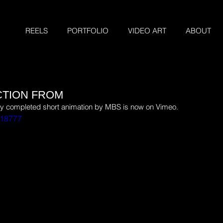
REELS
PORTFOLIO
VIDEO ART
ABOUT
CTION FROM
tly completed short animation by MBS is now on Vimeo.
518777