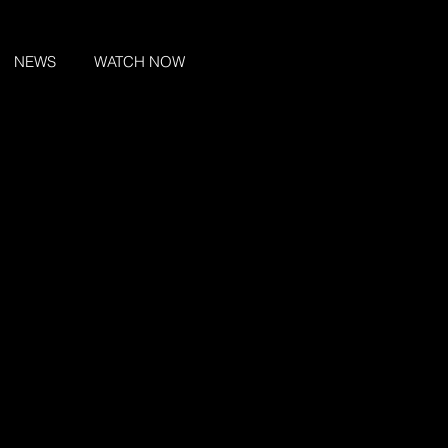
NEWS
WATCH NOW