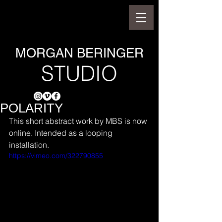
MORGAN BERINGER
STUDIO
POLARITY
This short abstract work by MBS is now 
online. Intended as a looping 
installation.
https://vimeo.com/322790855