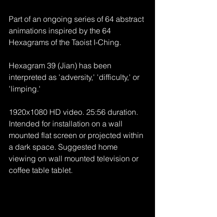
Part of an ongoing series of 64 abstract 
animations inspired by the 64 
Hexagrams of the Taoist I-Ching.
Hexagram 39 (Jian) has been 
interpreted as 'adversity,' 'difficulty,' or 
'limping.'
1920x1080 HD video. 25:56 duration. 
Intended for installation on a wall 
mounted flat screen or projected within 
a dark space. Suggested home 
viewing on wall mounted television or 
coffee table tablet.