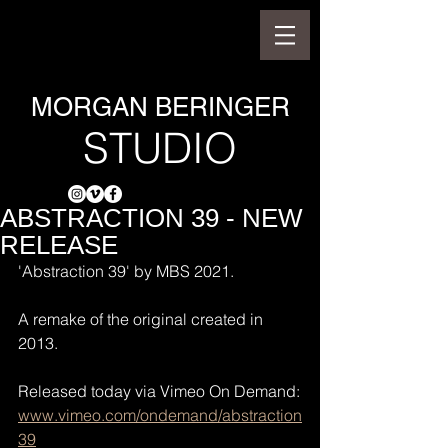
MORGAN BERINGER
STUDIO
ABSTRACTION 39 - NEW
RELEASE
'Abstraction 39' by MBS 2021.
A remake of the original created in 
2013.
Released today via Vimeo On Demand:
www.vimeo.com/ondemand/abstraction
39