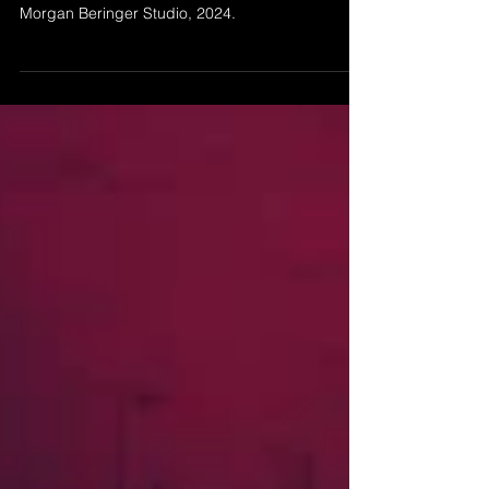
’The Attempt to Escape Noise - SD Impression' by
Morgan Beringer Studio, 2024.