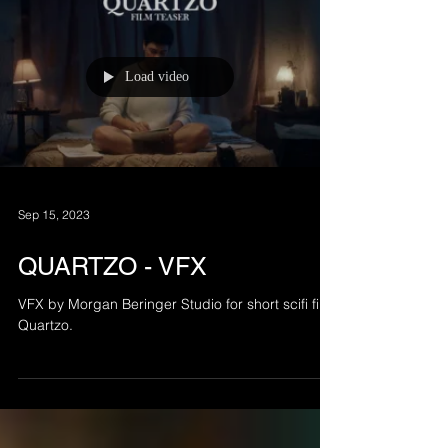
Load video
Sep 15, 2023
QUARTZO - VFX
VFX by Morgan Beringer Studio for short scifi film
Quartzo.