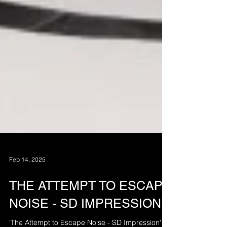
Feb 14, 2025
THE ATTEMPT TO ESCAPE
NOISE - SD IMPRESSION