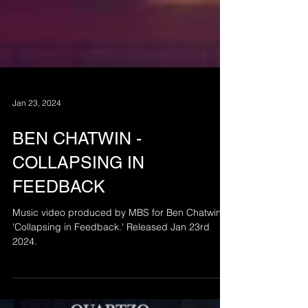
Jan 23, 2024
BEN CHATWIN -
COLLAPSING IN
FEEDBACK
Music video produced by MBS for Ben Chatwin's
'Collapsing in Feedback.' Released Jan 23rd
2024.