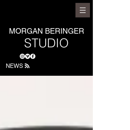
MORGAN BERINGER
STUDIO
NEWS