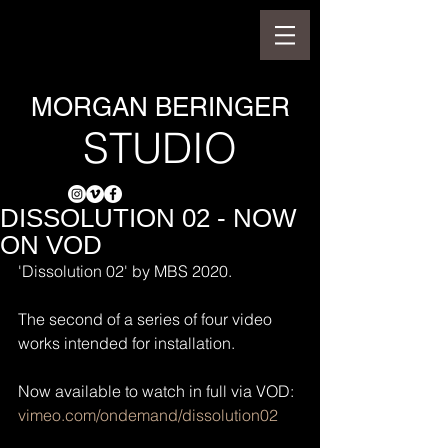
MORGAN BERINGER
STUDIO
DISSOLUTION 02 - NOW
ON VOD
'Dissolution 02' by MBS 2020.
The second of a series of four video 
works intended for installation.
Now available to watch in full via VOD:
vimeo.com/ondemand/dissolution02