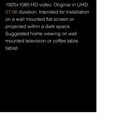
1920x1080 HD video. Original in UHD. 
07:06
 duration. Intended for installation 
on a wall mounted flat screen or 
projected within a dark space. 
Suggested home viewing on wall 
mounted television or coffee table 
tablet.