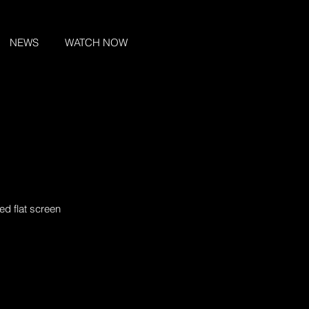
NEWS
WATCH NOW
ed flat screen 