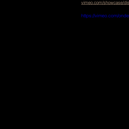
vimeo.com/showcase/diss
https://vimeo.com/ond