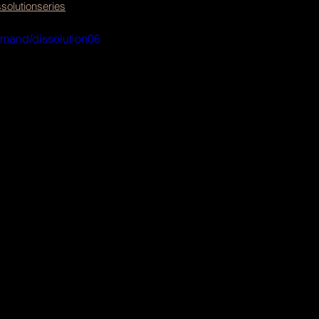
olutionseries
emand/dissolution06