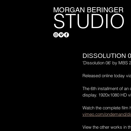
MORGAN BERINGER
STUDIO
DISSOLUTION 
'Dissolution 06' by MBS 
Released online today v
The 6th installment of an 
display. 1920x1080 HD vi
Watch the complete film 
vimeo.com/ondemand/dis
View the other works in t