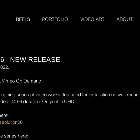
REELS
PORTFOLIO
VIDEO ART
ABOUT
06 - NEW RELEASE
2022.
ia Vimeo On Demand.
ongoing series of video works. Intended for installation on wall-mount
deo. 04:56 duration. Original in UHD.
here:
solution06
he series here: