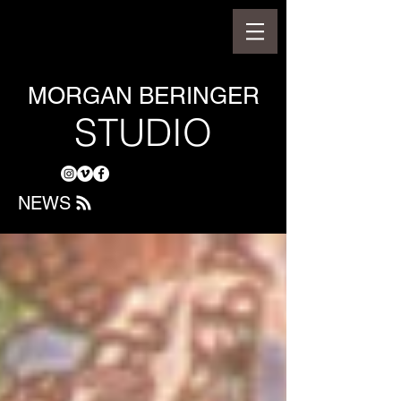
MORGAN BERINGER
STUDIO
NEWS