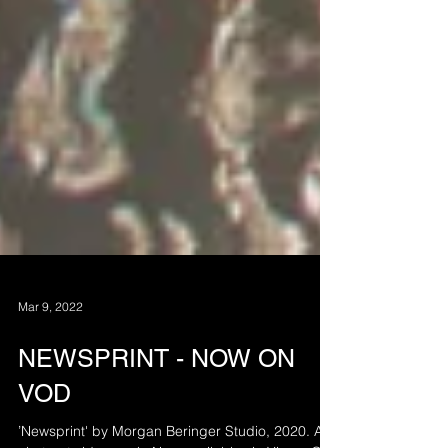
Mar 9, 2022
NEWSPRINT - NOW ON
VOD