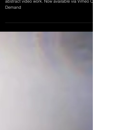
’Newsprint' by Morgan Beringer Studio, 2020. An
abstract video work. Now available via Vimeo On
Demand