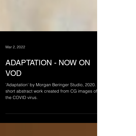
Mar 2, 2022
ADAPTATION - NOW ON
VOD
’Adaptation’ by Morgan Beringer Studio, 2020. A
short abstract work created from CG images of
the COVID virus.